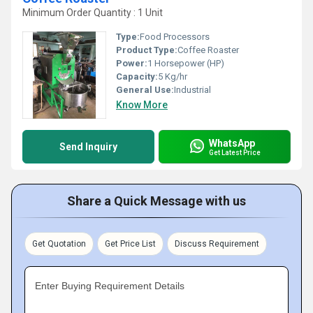
Minimum Order Quantity : 1 Unit
Type:
Food Processors
Product Type:
Coffee Roaster
Power:
1 Horsepower (HP)
Capacity:
5 Kg/hr
General Use:
Industrial
Know More
WhatsApp
Send Inquiry
Get Latest Price
Share a Quick Message with us
Get Quotation
Get Price List
Discuss Requirement
Enter Buying Requirement Details