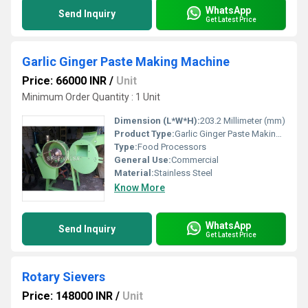
WhatsApp
Send Inquiry
Get Latest Price
Garlic Ginger Paste Making Machine
Price: 66000 INR
/
Unit
Minimum Order Quantity : 1 Unit
Dimension (L*W*H):
203.2 Millimeter (mm)
Product Type:
Garlic Ginger Paste Making Machine
Type:
Food Processors
General Use:
Commercial
Material:
Stainless Steel
Know More
WhatsApp
Send Inquiry
Get Latest Price
Rotary Sievers
Price: 148000 INR
/
Unit