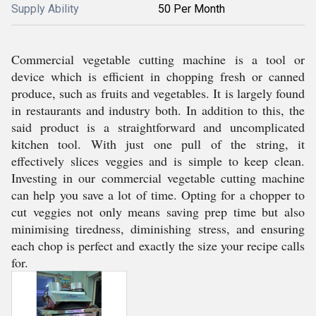
Supply Ability
50 Per Month
Commercial vegetable cutting machine is a tool or
device which is efficient in chopping fresh or canned
produce, such as fruits and vegetables. It is largely found
in restaurants and industry both. In addition to this, the
said product is a straightforward and uncomplicated
kitchen tool. With just one pull of the string, it
effectively slices veggies and is simple to keep clean.
Investing in our commercial vegetable cutting machine
can help you save a lot of time. Opting for a chopper to
cut veggies not only means saving prep time but also
minimising tiredness, diminishing stress, and ensuring
each chop is perfect and exactly the size your recipe calls
for.