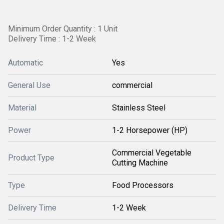
Minimum Order Quantity : 1 Unit
Delivery Time : 1-2 Week
Automatic
Yes
General Use
commercial
Material
Stainless Steel
Power
1-2 Horsepower (HP)
Commercial Vegetable
Product Type
Cutting Machine
Type
Food Processors
Delivery Time
1-2 Week