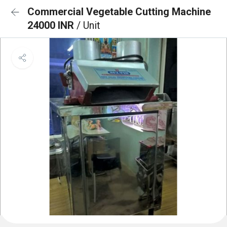
Commercial Vegetable Cutting Machine
24000 INR
/ Unit