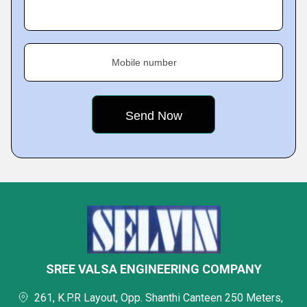
Mobile number
SREE VALSA ENGINEERING COMPANY
261, K.P.R Layout, Opp. Shanthi Canteen 250 Meters,