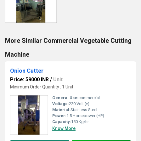
More Similar Commercial Vegetable Cutting
Machine
Onion Cutter
Price: 59000 INR
/
Unit
Minimum Order Quantity : 1 Unit
General Use:
commercial
Voltage:
220 Volt (v)
Material:
Stainless Steel
Power:
1.5 Horsepower (HP)
Capacity:
150 Kg/hr
Know More