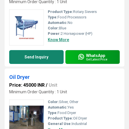
Minimum Order Quantity : 1 Unit
Product Type:
Rotary Sievers
Type:
Food Processors
Automatic:
No
Color:
Blue
Power:
2 Horsepower (HP)
Know More
WhatsApp
Send Inquiry
Get Latest Price
Oil Dryer
Price: 45000 INR
/
Unit
Minimum Order Quantity : 1 Unit
Color:
Silver, Other
Automatic:
Yes
Type:
Food Dryer
Product Type:
Oil Dryer
General Use:
Industrial