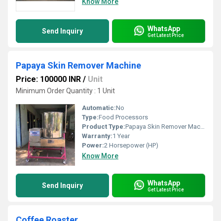
Know More
WhatsApp
Send Inquiry
Get Latest Price
Papaya Skin Remover Machine
Price: 100000 INR
/
Unit
Minimum Order Quantity : 1 Unit
Automatic:
No
Type:
Food Processors
Product Type:
Papaya Skin Remover Machine
Warranty:
1 Year
Power:
2 Horsepower (HP)
Know More
WhatsApp
Send Inquiry
Get Latest Price
Coffee Roaster