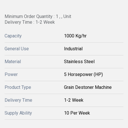
Minimum Order Quantity : 1 , , Unit
Delivery Time : 1-2 Week
Capacity
1000 Kg/hr
General Use
Industrial
Material
Stainless Steel
Power
5 Horsepower (HP)
Product Type
Grain Destoner Machine
Delivery Time
1-2 Week
Supply Ability
10 Per Week