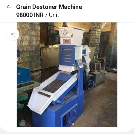
Grain Destoner Machine
98000 INR
/ Unit