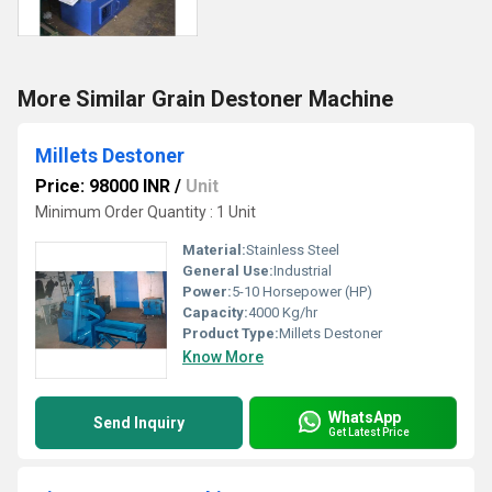
More Similar Grain Destoner Machine
Millets Destoner
Price: 98000 INR
/
Unit
Minimum Order Quantity : 1 Unit
Material:
Stainless Steel
General Use:
Industrial
Power:
5-10 Horsepower (HP)
Capacity:
4000 Kg/hr
Product Type:
Millets Destoner
Know More
WhatsApp
Send Inquiry
Get Latest Price