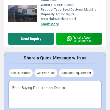
Color:
Blue
General Use:
Industrial
Product Type:
Seed Destoner Machine
Capacity:
1/2 ton Kg/hr
Material:
Stainless Steel
Know More
WhatsApp
Send Inquiry
Get Latest Price
Share a Quick Message with us
Get Quotation
Get Price List
Discuss Requirement
Enter Buying Requirement Details