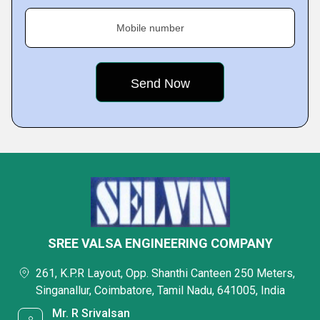
Mobile number
SREE VALSA ENGINEERING COMPANY
261, K.P.R Layout, Opp. Shanthi Canteen 250 Meters,
Singanallur, Coimbatore, Tamil Nadu, 641005, India
Mr. R Srivalsan