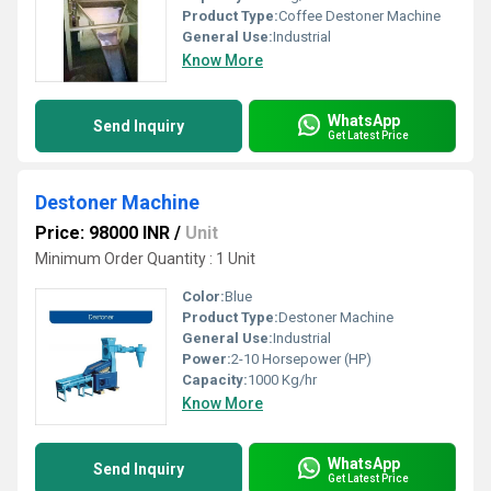
Product Type:
Coffee Destoner Machine
General Use:
Industrial
Know More
WhatsApp
Send Inquiry
Get Latest Price
Destoner Machine
Price: 98000 INR
/
Unit
Minimum Order Quantity : 1 Unit
Color:
Blue
Product Type:
Destoner Machine
General Use:
Industrial
Power:
2-10 Horsepower (HP)
Capacity:
1000 Kg/hr
Know More
WhatsApp
Send Inquiry
Get Latest Price