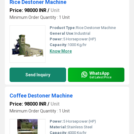
Rice Destoner Machine
Price: 98000 INR
/
Unit
Minimum Order Quantity : 1 Unit
Product Type:
Rice Destoner Machine
General Use:
Industrial
Power:
5 Horsepower (HP)
Capacity:
1000 Kg/hr
Know More
WhatsApp
Send Inquiry
Get Latest Price
Coffee Destoner Machine
Price: 98000 INR
/
Unit
Minimum Order Quantity : 1 Unit
Power:
5 Horsepower (HP)
Material:
Stainless Steel
Capacity:
4000 Kg/hr