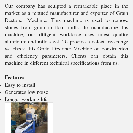
Our company has sculpted a remarkable place in the
market as a reputed manufacturer and exporter of Grain
Destoner Machine. This machine is used to remove
stones from grain in flour mills. To manufacture this
machine, our diligent workforce uses finest quality
aluminum and mild steel. To provide a defect free range
we check this Grain Destoner Machine on construction
and efficiency parameters. Clients can obtain this
machine in different technical specifications from us.
Features
Easy to install
Generates low noise
Longer working life