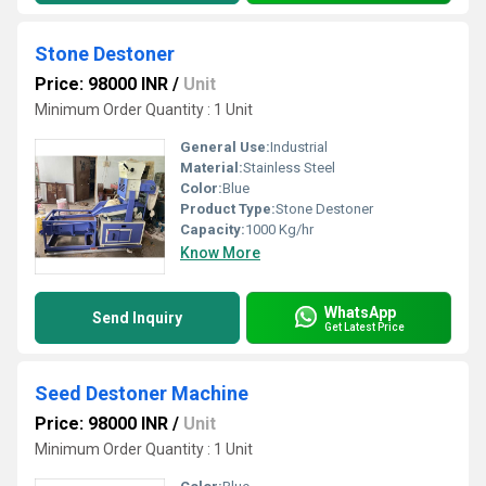
Stone Destoner
Price: 98000 INR
/
Unit
Minimum Order Quantity : 1 Unit
General Use:
Industrial
Material:
Stainless Steel
Color:
Blue
Product Type:
Stone Destoner
Capacity:
1000 Kg/hr
Know More
WhatsApp
Send Inquiry
Get Latest Price
Seed Destoner Machine
Price: 98000 INR
/
Unit
Minimum Order Quantity : 1 Unit