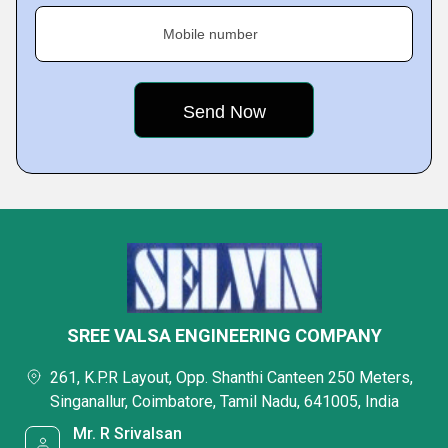
Mobile number
SREE VALSA ENGINEERING COMPANY
261, K.P.R Layout, Opp. Shanthi Canteen 250 Meters,
Singanallur, Coimbatore, Tamil Nadu, 641005, India
Mr. R Srivalsan