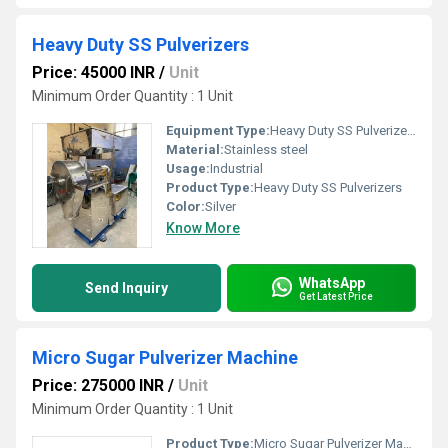
Heavy Duty SS Pulverizers
Price: 45000 INR
/
Unit
Minimum Order Quantity : 1 Unit
Equipment Type
:
Heavy Duty SS Pulverizers
Material:
Stainless steel
Usage:
Industrial
Product Type:
Heavy Duty SS Pulverizers
Color:
Silver
Know More
WhatsApp
Send Inquiry
Get Latest Price
Micro Sugar Pulverizer Machine
Price: 275000 INR
/
Unit
Minimum Order Quantity : 1 Unit
Product Type:
Micro Sugar Pulverizer Machine