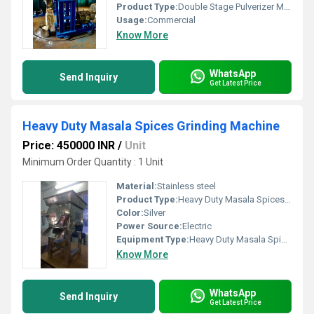
Product Type:
Double Stage Pulverizer Machine
Usage:
Commercial
Know More
WhatsApp
Send Inquiry
Get Latest Price
Heavy Duty Masala Spices Grinding Machine
Price: 450000 INR
/
Unit
Minimum Order Quantity : 1 Unit
Material:
Stainless steel
Product Type:
Heavy Duty Masala Spices Grinding Machine
Color:
Silver
Power Source:
Electric
Equipment Type
:
Heavy Duty Masala Spices Grinding Machine
Know More
WhatsApp
Send Inquiry
Get Latest Price