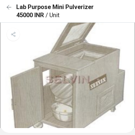
Lab Purpose Mini Pulverizer
45000 INR
/ Unit