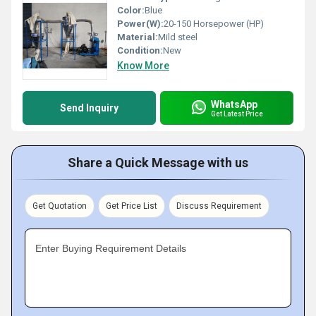
Color:
Blue
Power(W):
20-150 Horsepower (HP)
Material:
Mild steel
Condition:
New
Know More
WhatsApp
Send Inquiry
Get Latest Price
Share a Quick Message with us
Get Quotation
Get Price List
Discuss Requirement
Enter Buying Requirement Details