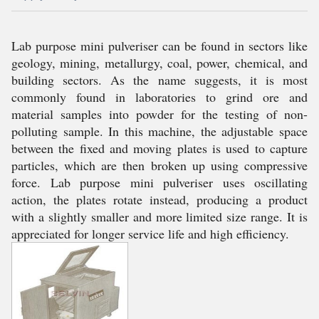
Lab purpose mini pulveriser can be found in sectors like
geology, mining, metallurgy, coal, power, chemical, and
building sectors. As the name suggests, it is most
commonly found in laboratories to grind ore and
material samples into powder for the testing of non-
polluting sample. In this machine, the adjustable space
between the fixed and moving plates is used to capture
particles, which are then broken up using compressive
force. Lab purpose mini pulveriser uses oscillating
action, the plates rotate instead, producing a product
with a slightly smaller and more limited size range. It is
appreciated for longer service life and high efficiency.