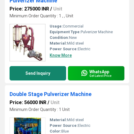
Pulverizer Machine
Price: 275000 INR
/
Unit
Minimum Order Quantity : 1 , , Unit
Usage:
Commercial
Equipment Type
:
Pulverizer Machine
Condition:
New
Material:
Mild steel
Power Source:
Electric
Know More
WhatsApp
Send Inquiry
Get Latest Price
Double Stage Pulverizer Machine
Price: 56000 INR
/
Unit
Minimum Order Quantity : 1 Unit
Material:
Mild steel
Power Source:
Electric
Color:
Blue