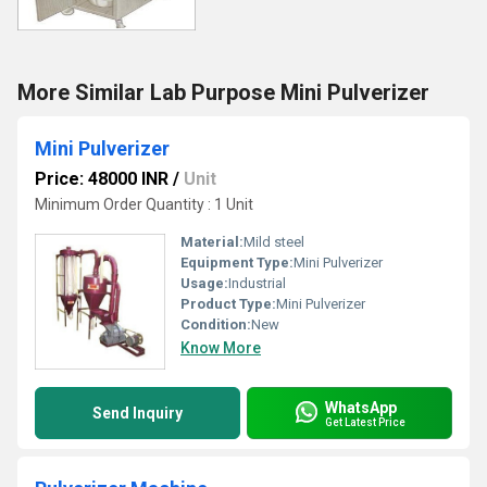
More Similar Lab Purpose Mini Pulverizer
Mini Pulverizer
Price: 48000 INR
/
Unit
Minimum Order Quantity : 1 Unit
Material:
Mild steel
Equipment Type
:
Mini Pulverizer
Usage:
Industrial
Product Type:
Mini Pulverizer
Condition:
New
Know More
WhatsApp
Send Inquiry
Get Latest Price