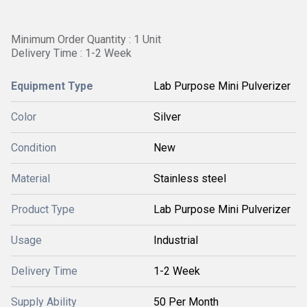
Minimum Order Quantity : 1 Unit
Delivery Time : 1-2 Week
Equipment Type
Lab Purpose Mini Pulverizer
Color
Silver
Condition
New
Material
Stainless steel
Product Type
Lab Purpose Mini Pulverizer
Usage
Industrial
Delivery Time
1-2 Week
Supply Ability
50 Per Month