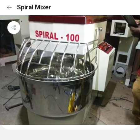
Spiral Mixer