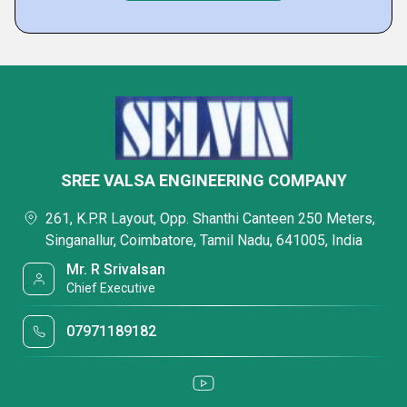
SREE VALSA ENGINEERING COMPANY
261, K.P.R Layout, Opp. Shanthi Canteen 250 Meters,
Singanallur, Coimbatore, Tamil Nadu, 641005, India
Mr. R Srivalsan
Chief Executive
07971189182