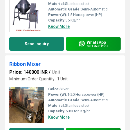
Material:
Stainless steel
Automatic Grade:
Semi-Automatic
Power(W):
1.5 Horsepower (HP)
Capacity:
35 Kg/hr
Know More
WhatsApp
Send Inquiry
Get Latest Price
Ribbon Mixer
Price: 140000 INR
/
Unit
Minimum Order Quantity : 1 Unit
Color:
Silver
Power(W):
1-20 Horsepower (HP)
Automatic Grade:
Semi-Automatic
Material:
Stainless steel
Capacity:
50/3 ton Kg/hr
Know More