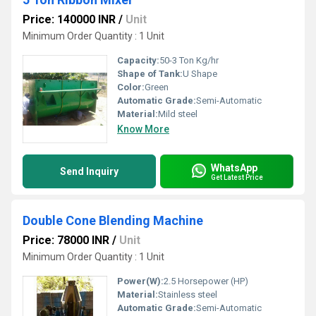
Price: 140000 INR
/
Unit
Minimum Order Quantity : 1 Unit
Capacity:
50-3 Ton Kg/hr
Shape of Tank:
U Shape
Color:
Green
Automatic Grade:
Semi-Automatic
Material:
Mild steel
Know More
WhatsApp
Send Inquiry
Get Latest Price
Double Cone Blending Machine
Price: 78000 INR
/
Unit
Minimum Order Quantity : 1 Unit
Power(W):
2.5 Horsepower (HP)
Material:
Stainless steel
Automatic Grade:
Semi-Automatic