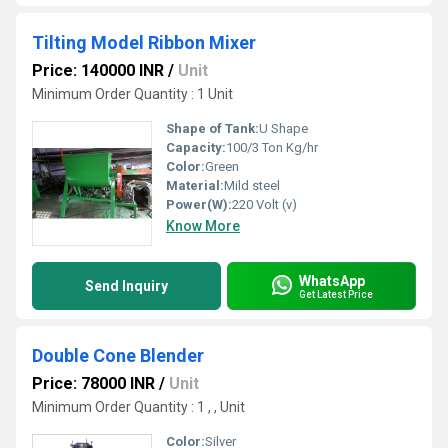
Tilting Model Ribbon Mixer
Price: 140000 INR
/
Unit
Minimum Order Quantity : 1 Unit
Shape of Tank:
U Shape
Capacity:
100/3 Ton Kg/hr
Color:
Green
Material:
Mild steel
Power(W):
220 Volt (v)
Know More
WhatsApp
Send Inquiry
Get Latest Price
Double Cone Blender
Price: 78000 INR
/
Unit
Minimum Order Quantity : 1 , , Unit
Color:
Silver