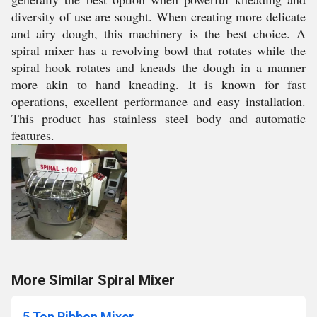
diversity of use are sought. When creating more delicate
and airy dough, this machinery is the best choice. A
spiral mixer has a revolving bowl that rotates while the
spiral hook rotates and kneads the dough in a manner
more akin to hand kneading. It is known for fast
operations, excellent performance and easy installation.
This product has stainless steel body and automatic
features.
More Similar Spiral Mixer
5 Ton Ribbon Mixer