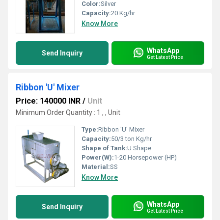
Color:
Silver
Capacity:
20 Kg/hr
Know More
WhatsApp
Send Inquiry
Get Latest Price
Ribbon 'U' Mixer
Price: 140000 INR
/
Unit
Minimum Order Quantity : 1 , , Unit
Type:
Ribbon 'U' Mixer
Capacity:
50/3 ton Kg/hr
Shape of Tank:
U Shape
Power(W):
1-20 Horsepower (HP)
Material:
SS
Know More
WhatsApp
Send Inquiry
Get Latest Price